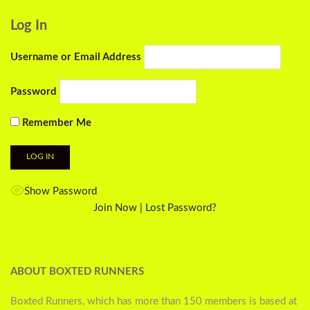
Log In
Username or Email Address
Password
Remember Me
Show Password
Join Now
|
Lost Password?
ABOUT BOXTED RUNNERS
Boxted Runners, which has more than 150 members is based at