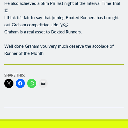
He also achieved a 5km PB last night at the Interval Time Trial
👏
I think it’s fair to say that joining Boxted Runners has brought
out Graham competitive side 🙂😉
Graham is a real asset to Boxted Runners.
Well done Graham you very much deserve the accolade of
Runner of the Month
SHARE THIS: