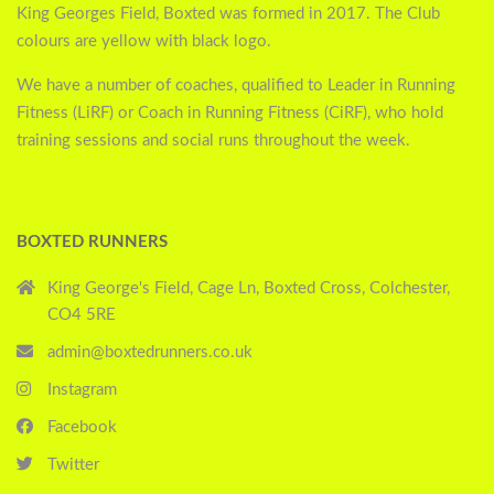
King Georges Field, Boxted was formed in 2017. The Club
colours are yellow with black logo.
We have a number of coaches, qualified to Leader in Running
Fitness (LiRF) or Coach in Running Fitness (CiRF), who hold
training sessions and social runs throughout the week.
BOXTED RUNNERS
King George's Field, Cage Ln, Boxted Cross, Colchester,
CO4 5RE
admin@boxtedrunners.co.uk
Instagram
Facebook
Twitter