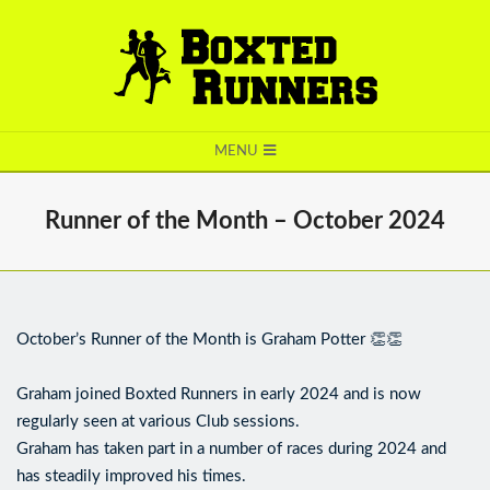
BOXTED
MENU
RUNNERS
Runner of the Month – October 2024
October’s Runner of the Month is Graham Potter 👏👏
Graham joined Boxted Runners in early 2024 and is now
regularly seen at various Club sessions.
Graham has taken part in a number of races during 2024 and
has steadily improved his times.