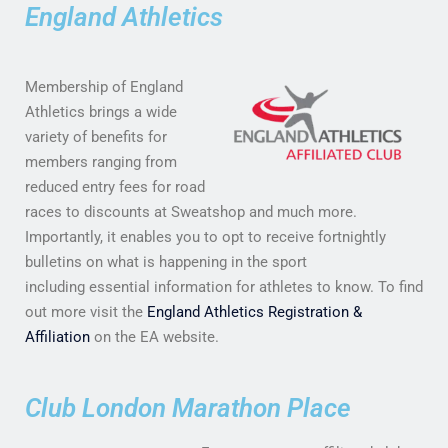
England Athletics
Membership of England
Athletics brings a wide
variety of benefits for
members ranging from
reduced entry fees for road
races to discounts at Sweatshop and much more.
Importantly, it enables you to opt to receive fortnightly
bulletins on what is happening in the sport
including essential information for athletes to know. To find
out more visit the
England Athletics Registration &
Affiliation
on the EA website.
Club London Marathon Place