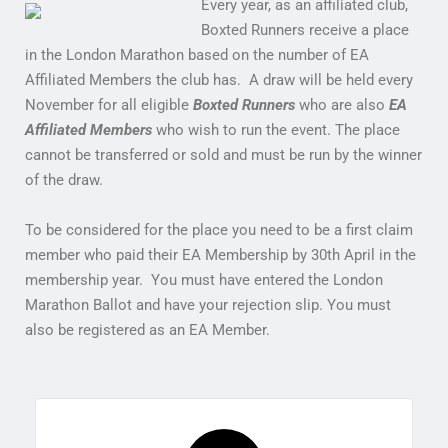
Every year, as an affiliated club,
Boxted Runners receive a place
in the London Marathon based on the number of EA
Affiliated Members the club has. A draw will be held every
November for all eligible
Boxted Runners
who are also
EA
Affiliated Members
who wish to run the event. The place
cannot be transferred or sold and must be run by the winner
of the draw.
To be considered for the place you need to be a first claim
member who paid their EA Membership by 30th April in the
membership year. You must have entered the London
Marathon Ballot and have your rejection slip. You must
also be registered as an EA Member.