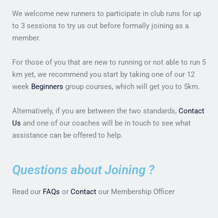
We welcome new runners to participate in club runs for up
to 3 sessions to try us out before formally joining as a
member.
For those of you that are new to running or not able to run 5
km yet, we recommend you start by taking one of our 12
week
Beginners
group courses, which will get you to 5km.
Alternatively, if you are between the two standards,
Contact
Us
and one of our coaches will be in touch to see what
assistance can be offered to help.
Questions about Joining ?
Read our
FAQs
or
Contact
our Membership Officer