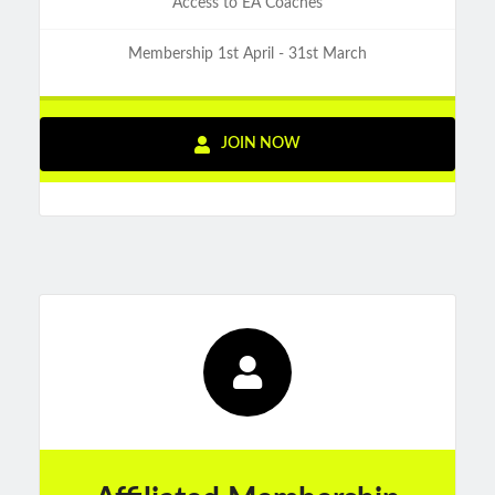
Access to EA Coaches
Membership 1st April - 31st March
JOIN NOW