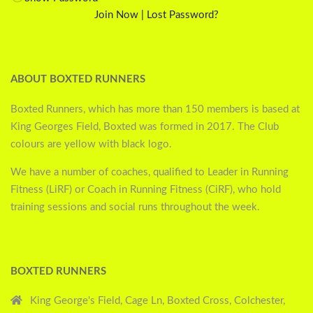
Join Now
|
Lost Password?
ABOUT BOXTED RUNNERS
Boxted Runners, which has more than 150 members is based at
King Georges Field, Boxted was formed in 2017. The Club
colours are yellow with black logo.
We have a number of coaches, qualified to Leader in Running
Fitness (LiRF) or Coach in Running Fitness (CiRF), who hold
training sessions and social runs throughout the week.
BOXTED RUNNERS
King George's Field, Cage Ln, Boxted Cross, Colchester,