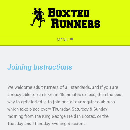
BOXTED
MENU
RUNNERS
Joining Instructions
We welcome adult runners of all standards, and if you are
already able to run 5 km in 45 minutes or less, then the best
way to get started is to join one of our regular club runs
which take place every Thursday, Saturday & Sunday
morning from the King George Field in Boxted, or the
Tuesday and Thursday Evening Sessions.