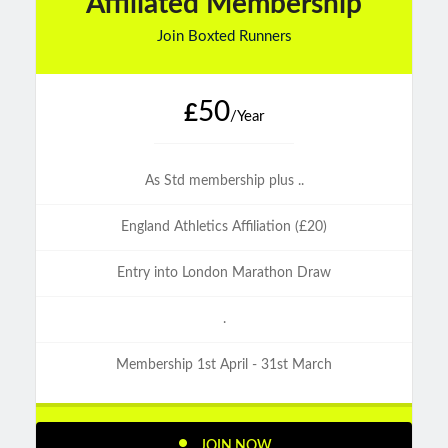
Affiliated Membership
Join Boxted Runners
50
£
/Year
As Std membership plus ..
England Athletics Affiliation (£20)
Entry into London Marathon Draw
.
Membership 1st April - 31st March
JOIN NOW