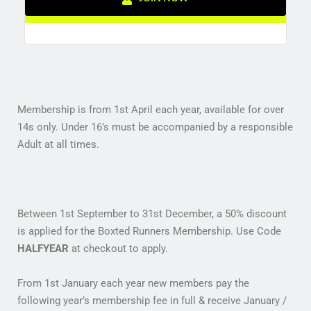
Membership is from 1st April each year, available for over
14s only. Under 16’s must be accompanied by a responsible
Adult at all times.
Between 1st September to 31st December, a 50% discount
is applied for the Boxted Runners Membership. Use Code
HALFYEAR
at checkout to apply.
From 1st January each year new members pay the
following year’s membership fee in full & receive January /