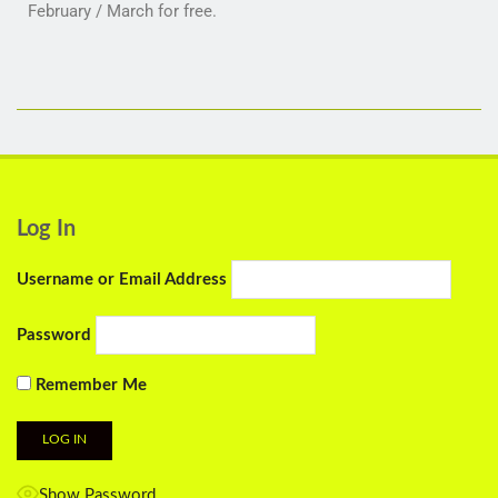
February / March for free.
Log In
Username or Email Address
Password
Remember Me
Show Password