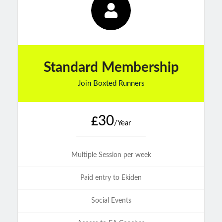
Standard Membership
Join Boxted Runners
30
£
/Year
Multiple Session per week
Paid entry to Ekiden
Social Events