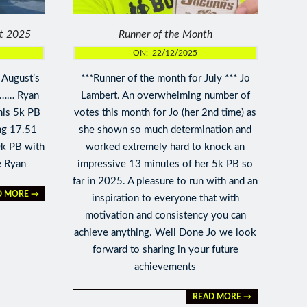
st 2025
Runner of the Month
ON:
22/12/2025
 August’s
***Runner of the month for July *** Jo
 …… Ryan
Lambert. An overwhelming number of
his 5k PB
votes this month for Jo (her 2nd time) as
ng 17.51
she shown so much determination and
0k PB with
worked extremely hard to knock an
e Ryan
impressive 13 minutes of her 5k PB so
far in 2025. A pleasure to run with and an
D MORE →
inspiration to everyone that with
motivation and consistency you can
achieve anything. Well Done Jo we look
forward to sharing in your future
achievements
READ MORE →