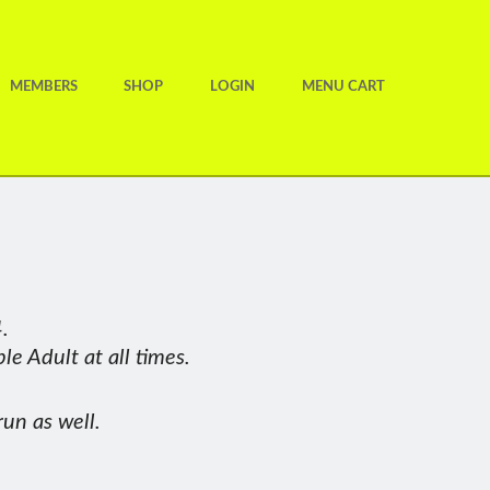
MEMBERS
SHOP
LOGIN
MENU CART
members receiving votes, so well
.
and her running continues to hit
e Adult at all times.
 tumble, picked up platinum
b too – being a pleasure to run
run as well.
t advocate