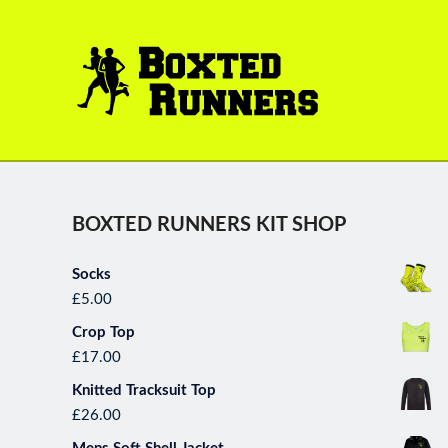
BOXTED
RUNNERS
BOXTED RUNNERS KIT SHOP
Socks
*October Runner of the Month* K
£
5.00
done everyone for some great ru
Crop Top
new peaks,s which is a tes
£
17.00
performances, and won her park
with. Wel
Knitted Tracksuit Top
£
26.00