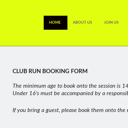
HOME
ABOUT US
JOIN US
CLUB RUN BOOKING FORM
RUNNER OF THE MONTH OCTOBER 2025
ate Wills A really tight call this month with no fewer than 5 club 
The minimum age to book onto the session is 14
nning in October. Kate is one of the longest serving club members, 
Under 16's must be accompanied by a responsibl
tament to her motivation and commitment. In October, Kate saw PB’s
 run category, always committing to the chatty social side of the clu
If you bring a guest, please book them onto the 
l Done Kate, thoroughly deserved, and Thanks for being such a grea