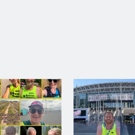
RUNNER OF THE MONTH AUGUST 2025
August’s Runner of the month goes to …… Ryan Baker 🤩 Ryan smash
ng 17.51 followed up by breaking his 10k PB with fantastic 37.52. 
READ MORE →