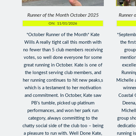
Runner of the Month October 2025
Runner 
ON:
11/01/2026
*October Runner of the Month* Kate
*Septembe
Wills A really tight call this month with
the firs
no fewer than 5 club members receiving
groups
votes, so well done everyone for some
mention
great running in October. Kate is one of
excell
the longest serving club members, and
Runnin
her running continues to hit new peaks,s
Michelle 
which is a testament to her motivation
winne
and commitment. In October, Kate saw
Coastal 
PB’s tumble, picked up platinum
Deena, 
performances, and won her park run
Michell
category, always committing to the
group sho
chatty social side of the club too – being
dedicatio
a pleasure to run with. Well Done Kate,
running i