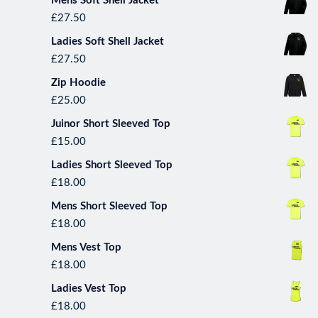
Mens Soft Shell Jacket
£
27.50
Ladies Soft Shell Jacket
£
27.50
Zip Hoodie
£
25.00
Juinor Short Sleeved Top
£
15.00
*September Runner(s) of the month
Ladies Short Sleeved Top
up with some excellent runni
£
18.00
winners were ………….. The Suffolk
Vanessa. This group shows us 
Mens Short Sleeved Top
p
£
18.00
Mens Vest Top
£
18.00
Ladies Vest Top
£
18.00