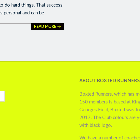
to do hard things. That success
is personal and can be
READ MORE →
ABOUT BOXTED RUNNERS
Boxted Runners, which has m
150 members is based at Kin
Georges Field, Boxted was f
2017. The Club colours are 
with black logo.
We have a number of coaches