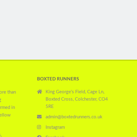
BOXTED RUNNERS
King George's Field, Cage Ln,
ore than
Boxted Cross, Colchester, CO4
g
5RE
ormed in
yellow
admin@boxtedrunners.co.uk
Instagram
,