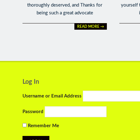
thoroughly deserved, and Thanks for
yourself 
being such a great advocate
READ MORE →
Log In
Username or Email Address
Password
Remember Me