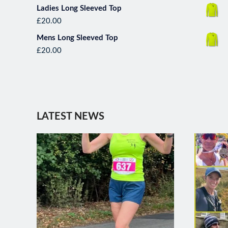
Ladies Long Sleeved Top
£
20.00
Mens Long Sleeved Top
£
20.00
*****Runner of the month***** 
with an amazi
LATEST NEWS