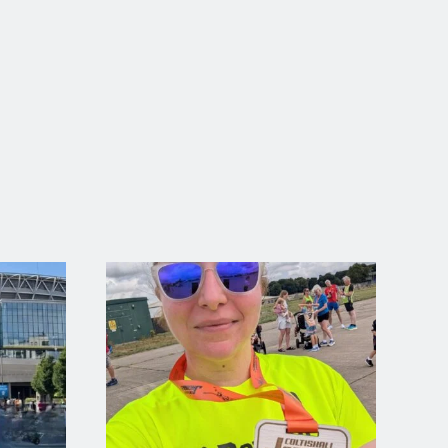
ed both his 5k PB on August 8th
Well Done Ryan