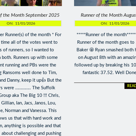
of the Month September 2025
Runner of the Month Augu
ON:
11/01/2026
ON:
11/01/2026
r Runner(s) of the month * For
*****Runner of the month*****
t time all of the votes went to
Runner of the month goes to
 of runners, so I wanted to
Baker 🤩 Ryan smashed both 
 both. Runners up with some
on August 8th with an amazi
ent running and PBs were the
followed up by breaking his 1
g Ransoms well done to Tim,
fantastic 37.52. Well Don
and Danny, keep it up👍 But the
REA
rs were ………….. The Suffolk
Group aka The Big 10 !!! Chris,
Gillian, Ian, Jacs, Janos, Lou,
e, Norman and Vanessa. This
ws us that with hard work and
n, anything is possible and that
s about challenging and pushing