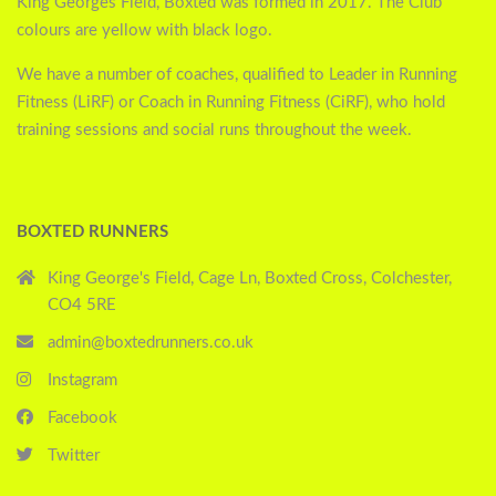
King Georges Field, Boxted was formed in 2017. The Club
colours are yellow with black logo.
We have a number of coaches, qualified to Leader in Running
Fitness (LiRF) or Coach in Running Fitness (CiRF), who hold
training sessions and social runs throughout the week.
BOXTED RUNNERS
King George's Field, Cage Ln, Boxted Cross, Colchester,
CO4 5RE
admin@boxtedrunners.co.uk
Instagram
Facebook
Twitter