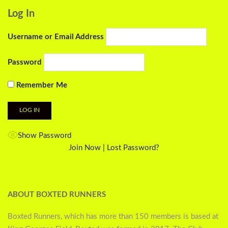
Log In
Username or Email Address
Password
Remember Me
Show Password
Join Now
|
Lost Password?
ABOUT BOXTED RUNNERS
Boxted Runners, which has more than 150 members is based at