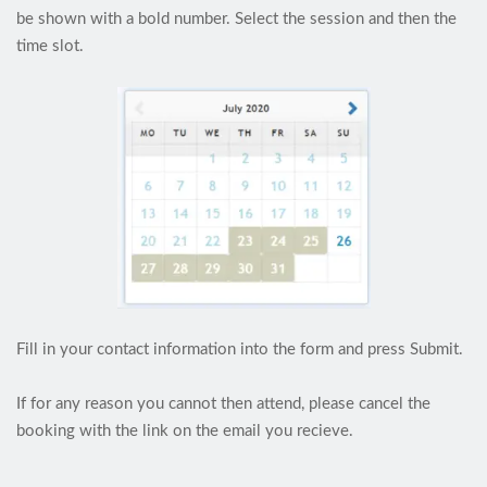
be shown with a bold number. Select the session and then the
time slot.
Fill in your contact information into the form and press Submit.
If for any reason you cannot then attend, please cancel the
booking with the link on the email you recieve.