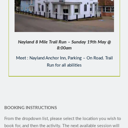
Nayland 8 Mile Trail Run – Sunday 19th May @
8:00am
Meet : Nayland Anchor Inn, Parking – On Road. Trail
Run for all abilities
BOOKING INSTRUCTIONS
From the dropdown list, please select the location you wish to
book for, and then the activity. The next available session will