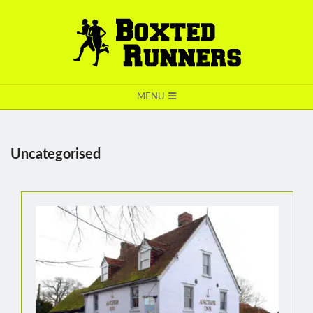
BOXTED
MENU
RUNNERS
Uncategorised