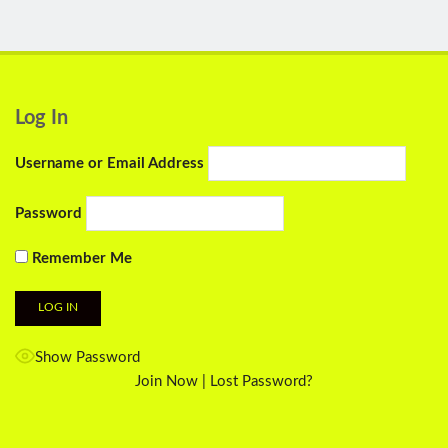
Log In
Username or Email Address
Password
Remember Me
Show Password
Join Now
|
Lost Password?