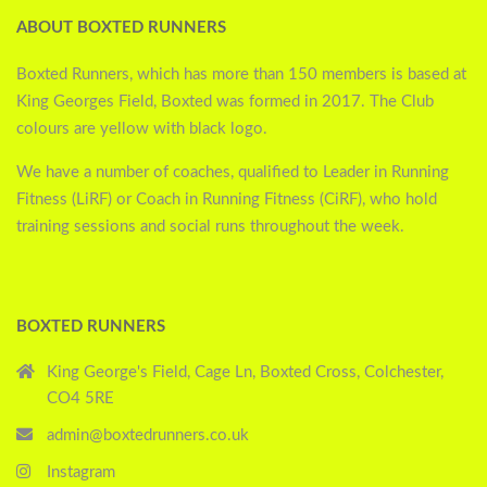
ABOUT BOXTED RUNNERS
Boxted Runners, which has more than 150 members is based at
King Georges Field, Boxted was formed in 2017. The Club
colours are yellow with black logo.
We have a number of coaches, qualified to Leader in Running
Fitness (LiRF) or Coach in Running Fitness (CiRF), who hold
training sessions and social runs throughout the week.
BOXTED RUNNERS
King George's Field, Cage Ln, Boxted Cross, Colchester,
CO4 5RE
admin@boxtedrunners.co.uk
Instagram