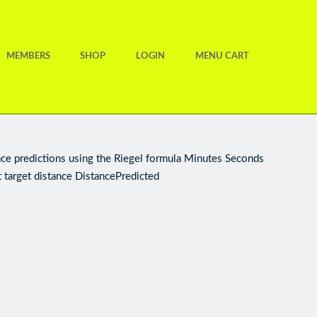
MEMBERS
SHOP
LOGIN
MENU CART
ace predictions using the Riegel formula Minutes Seconds
 target distance DistancePredicted