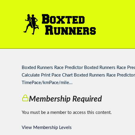
BOXTED
RUNNERS
Boxted Runners Race Predictor Boxted Runners Race Predi
Calculate Print Pace Chart Boxted Runners Race Predictor
TimePace/kmPace/mile...
Membership Required
You must be a member to access this content.
View Membership Levels