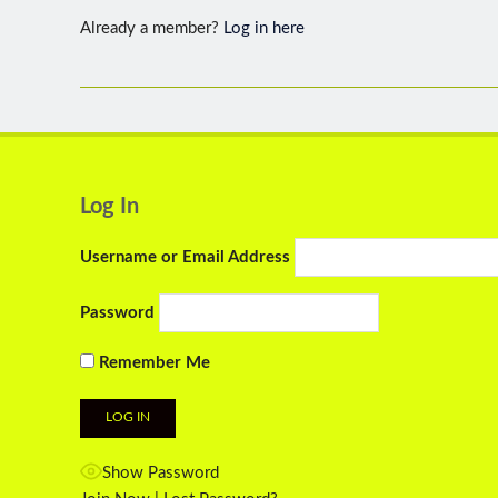
Already a member?
Log in here
Log In
Username or Email Address
Password
Remember Me
Show Password