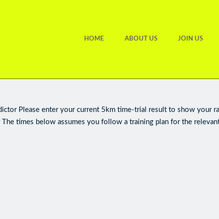
HOME
ABOUT US
JOIN US
ctor Please enter your current 5km time-trial result to show your r
 The times below assumes you follow a training plan for the relevant