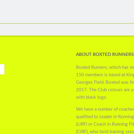
ABOUT BOXTED RUNNERS
Boxted Runners, which has m
150 members is based at Kin
Georges Field, Boxted was f
2017. The Club colours are 
with black logo.
We have a number of coaches
qualified to Leader in Running
(LiRF) or Coach in Running Fi
(CiRF), who hold training ses