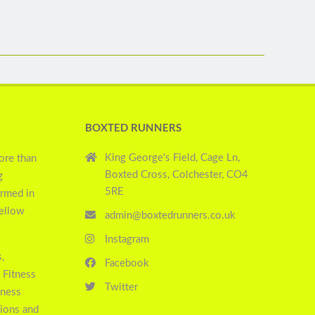
BOXTED RUNNERS
King George's Field, Cage Ln,
ore than
Boxted Cross, Colchester, CO4
g
5RE
ormed in
yellow
admin@boxtedrunners.co.uk
Instagram
,
Facebook
 Fitness
Twitter
tness
sions and