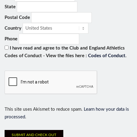
State
Postal Code
Country
Phone
I have read and agree to the Club and England Athletics
Codes of Conduct - View the files here :
Codes of Conduct
.
This site uses Akismet to reduce spam.
Learn how your data is
processed
.