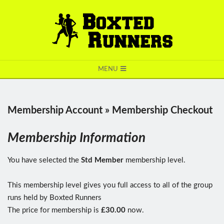
BOXTED
MENU
RUNNERS
Membership Account »
Membership Checkout
Membership Information
You have selected the
Std Member
membership level.
This membership level gives you full access to all of the group
runs held by Boxted Runners
The price for membership is
£30.00
now.