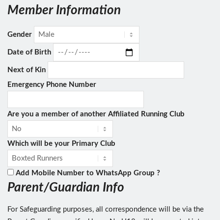
Member Information
Gender
Date of Birth
Next of Kin
Emergency Phone Number
Are you a member of another Affiliated Running Club
Which will be your Primary Club
Add Mobile Number to WhatsApp Group ?
Parent/Guardian Info
For Safeguarding purposes, all correspondence will be via the