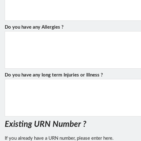
Do you have any Allergies ?
Do you have any Iong term Injuries or Illness ?
Existing URN Number ?
If you already have a URN number, please enter here.