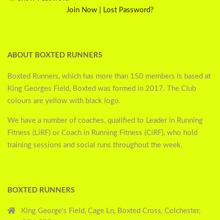
Join Now
|
Lost Password?
ABOUT BOXTED RUNNERS
Boxted Runners, which has more than 150 members is based at
King Georges Field, Boxted was formed in 2017. The Club
colours are yellow with black logo.
We have a number of coaches, qualified to Leader in Running
Fitness (LiRF) or Coach in Running Fitness (CiRF), who hold
training sessions and social runs throughout the week.
BOXTED RUNNERS
King George's Field, Cage Ln, Boxted Cross, Colchester,