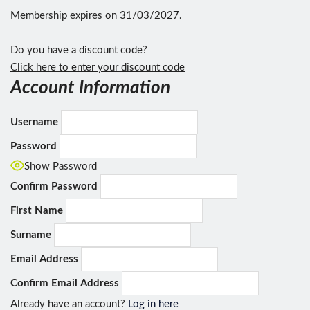
Membership expires on 31/03/2027.
Do you have a discount code?
Click here to enter your discount code
Account Information
Username
Password
Show Password
Confirm Password
First Name
Surname
Email Address
Confirm Email Address
Already have an account?
Log in here