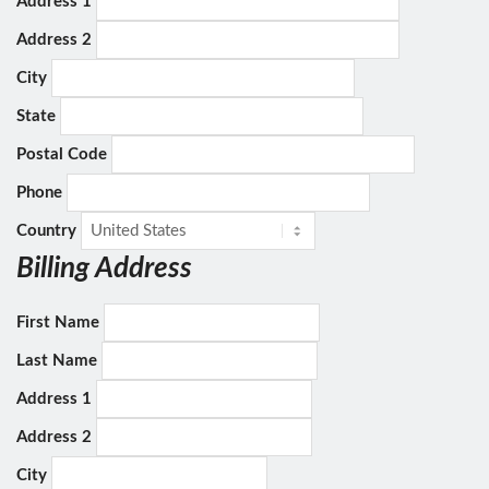
Address 1
Address 2
City
State
Postal Code
Phone
Country
Billing Address
First Name
Last Name
Address 1
Address 2
City