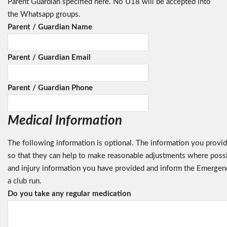
Parent Guardian specified here. No U18 will be accepted into
the Whatsapp groups.
Parent / Guardian Name
Parent / Guardian Email
Parent / Guardian Phone
Medical Information
The following information is optional. The information you provide
so that they can help to make reasonable adjustments where possib
and injury information you have provided and inform the Emergenc
a club run.
Do you take any regular medication