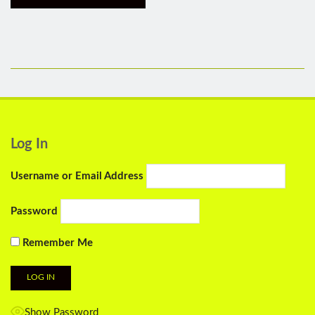
Log In
Username or Email Address
Password
Remember Me
Show Password