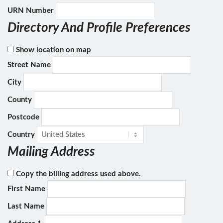
URN Number
Directory And Profile Preferences
Show location on map
Street Name
City
County
Postcode
Country
Mailing Address
Copy the billing address used above.
First Name
Last Name