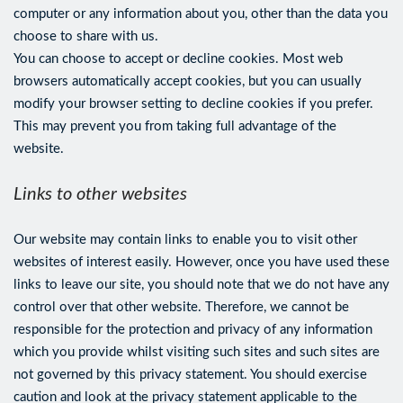
computer or any information about you, other than the data you
choose to share with us.
You can choose to accept or decline cookies. Most web
browsers automatically accept cookies, but you can usually
modify your browser setting to decline cookies if you prefer.
This may prevent you from taking full advantage of the
website.
Links to other websites
Our website may contain links to enable you to visit other
websites of interest easily. However, once you have used these
links to leave our site, you should note that we do not have any
control over that other website. Therefore, we cannot be
responsible for the protection and privacy of any information
which you provide whilst visiting such sites and such sites are
not governed by this privacy statement. You should exercise
caution and look at the privacy statement applicable to the