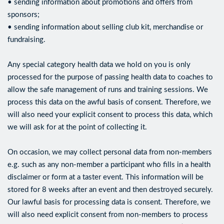
• sending information about promotions and offers from
sponsors;
• sending information about selling club kit, merchandise or
fundraising.
Any special category health data we hold on you is only
processed for the purpose of passing health data to coaches to
allow the safe management of runs and training sessions. We
process this data on the awful basis of consent. Therefore, we
will also need your explicit consent to process this data, which
we will ask for at the point of collecting it.
On occasion, we may collect personal data from non-members
e.g. such as any non-member a participant who fills in a health
disclaimer or form at a taster event. This information will be
stored for 8 weeks after an event and then destroyed securely.
Our lawful basis for processing data is consent. Therefore, we
will also need explicit consent from non-members to process