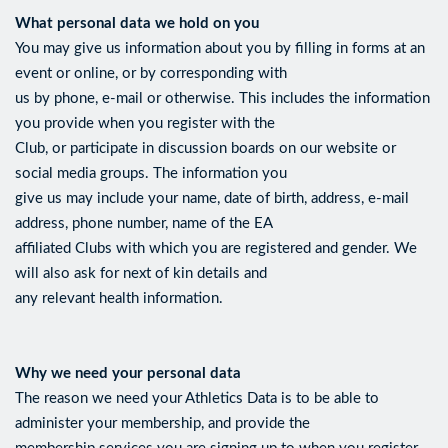
What personal data we hold on you
You may give us information about you by filling in forms at an
event or online, or by corresponding with
us by phone, e-mail or otherwise. This includes the information
you provide when you register with the
Club, or participate in discussion boards on our website or
social media groups. The information you
give us may include your name, date of birth, address, e-mail
address, phone number, name of the EA
affiliated Clubs with which you are registered and gender. We
will also ask for next of kin details and
any relevant health information.
Why we need your personal data
The reason we need your Athletics Data is to be able to
administer your membership, and provide the