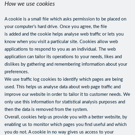
How we use cookies
A cookie is a small file which asks permission to be placed on
your computer’s hard drive. Once you agree, the file
is added and the cookie helps analyse web traffic or lets you
know when you visit a particular site. Cookies allow web
applications to respond to you as an individual. The web
application can tailor its operations to your needs, likes and
dislikes by gathering and remembering information about your
preferences.
We use traffic log cookies to identify which pages are being
used. This helps us analyse data about web page traffic and
improve our website in order to tailor it to customer needs. We
only use this information for statistical analysis purposes and
then the data is removed from the system.
Overall, cookies help us provide you with a better website, by
enabling us to monitor which pages you find useful and which
you do not. A cookie in no way gives us access to your