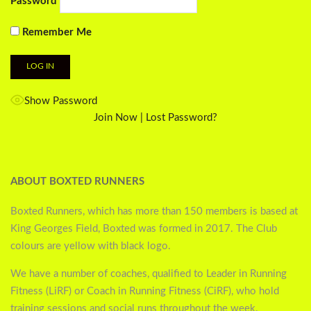
Password
Remember Me
Show Password
Join Now
|
Lost Password?
ABOUT BOXTED RUNNERS
Boxted Runners, which has more than 150 members is based at
King Georges Field, Boxted was formed in 2017. The Club
colours are yellow with black logo.
We have a number of coaches, qualified to Leader in Running
Fitness (LiRF) or Coach in Running Fitness (CiRF), who hold
training sessions and social runs throughout the week.