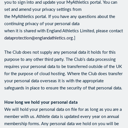
you to sign into and update your MyAthletics portal. You can
set and amend your privacy settings from
the MyAthletics portal. If you have any questions about the
continuing privacy of your personal data
when it is shared with England Athletics Limited, please contact
dataprotection@englandathletics.org
.]
The Club does not supply any personal data it holds for this
purpose to any other third party. The Club’s data processing
requires your personal data to be transferred outside of the UK
for the purpose of cloud hosting. Where the Club does transfer
your personal data overseas it is with the appropriate
safeguards in place to ensure the security of that personal data.
How long we hold your personal data
We will hold your personal data on file for as long as you are a
member with us. Athlete data is updated every year on annual
membership forms. Any personal data we hold on you will be