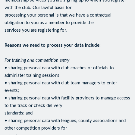
membership services you are signing up to when you register
with the club. Our lawful basis for
processing your personal is that we have a contractual
obligation to you as a member to provide the
services you are registering for.
Reasons we need to process your data include:
For training and competition entry
• sharing personal data with club coaches or officials to
administer training sessions;
• sharing personal data with club team managers to enter
events;
• sharing personal data with facility providers to manage access
to the track or check delivery
standards; and
• sharing personal data with leagues, county associations and
other competition providers for