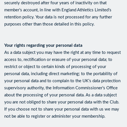
securely destroyed after four years of inactivity on that
member’s account, in line with England Athletics Limited’s
retention policy. Your data is not processed for any further
purposes other than those detailed in this policy.
Your rights regarding your personal data
As a data subject you may have the right at any time to request
access to, rectification or erasure of your personal data; to
restrict or object to certain kinds of processing of your
personal data, including direct marketing; to the portability of
your personal data and to complain to the UK’s data protection
supervisory authority, the Information Commissioner’s Office
about the processing of your personal data. As a data subject
you are not obliged to share your personal data with the Club.
If you choose not to share your personal data with us we may
not be able to register or administer your membership.