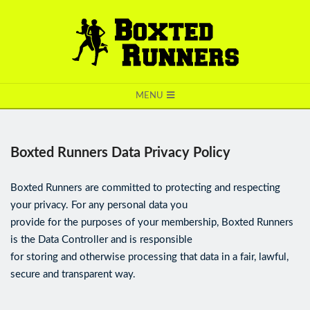
BOXTED
MENU
RUNNERS
Boxted Runners Data Privacy Policy
Boxted Runners are committed to protecting and respecting
your privacy. For any personal data you
provide for the purposes of your membership, Boxted Runners
is the Data Controller and is responsible
for storing and otherwise processing that data in a fair, lawful,
secure and transparent way.