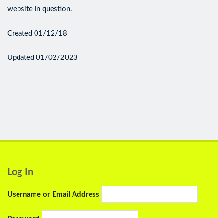
website in question.
Created 01/12/18
Updated 01/02/2023
Log In
Username or Email Address