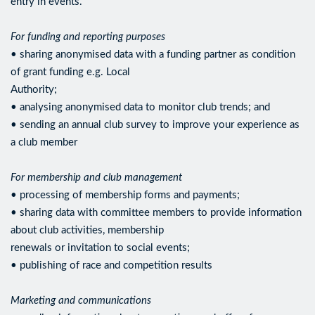
entry in events.
For funding and reporting purposes
• sharing anonymised data with a funding partner as condition
of grant funding e.g. Local
Authority;
• analysing anonymised data to monitor club trends; and
• sending an annual club survey to improve your experience as
a club member
For membership and club management
• processing of membership forms and payments;
• sharing data with committee members to provide information
about club activities, membership
renewals or invitation to social events;
• publishing of race and competition results
Marketing and communications