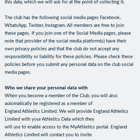
this data, which we will ask for at the point of collecting it.
The club has the following social media pages Facebook,
WhatsApp, Twitter, Instagram. All members are free to join
these pages. If you join one of the Social Media pages, please
note that provider of the social media platform(s) have their
own privacy policies and that the club do not accept any
responsibility or liability for these policies. Please check these
policies before you submit any personal data on the club social
media pages.
Who we share your personal data with
When you become a member of the Club, you will also
automatically be registered as a member of
England Athletics Limited. We will provide England Athletics
Limited with your Athletics Data which they
will use to enable access to the MyAthletics portal. England
Athletics Limited will contact you to invite