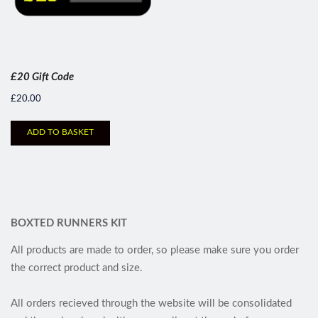
£20 Gift Code
£
20.00
ADD TO BASKET
BOXTED RUNNERS KIT
All products are made to order, so please make sure you order
the correct product and size.
All orders recieved through the website will be consolidated