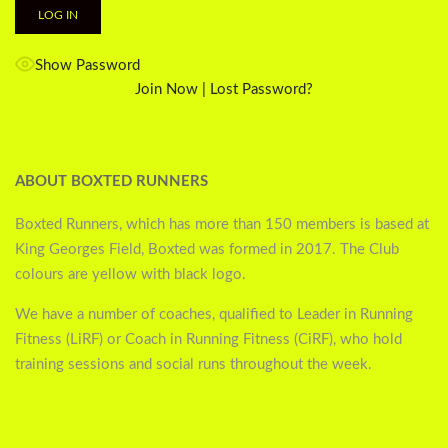
Show Password
Join Now
|
Lost Password?
ABOUT BOXTED RUNNERS
Boxted Runners, which has more than 150 members is based at
King Georges Field, Boxted was formed in 2017. The Club
colours are yellow with black logo.
We have a number of coaches, qualified to Leader in Running
Fitness (LiRF) or Coach in Running Fitness (CiRF), who hold
training sessions and social runs throughout the week.