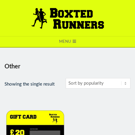
BOXTED
MENU
RUNNERS
Other
Showing the single result