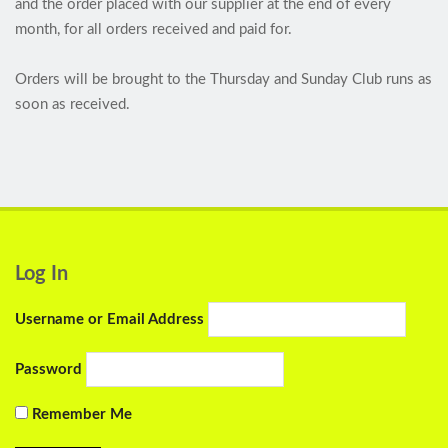
and the order placed with our supplier at the end of every
month, for all orders received and paid for.
Orders will be brought to the Thursday and Sunday Club runs as
soon as received.
Log In
Username or Email Address
Password
Remember Me