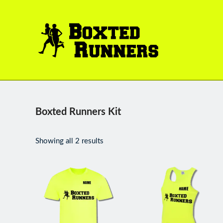
BOXTED
RUNNERS
Boxted Runners Kit
Showing all 2 results