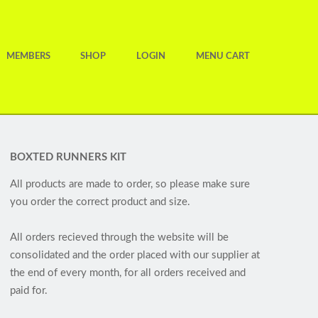
MEMBERS
SHOP
LOGIN
MENU CART
BOXTED RUNNERS KIT
All products are made to order, so please make sure
you order the correct product and size.
All orders recieved through the website will be
consolidated and the order placed with our supplier at
the end of every month, for all orders received and
paid for.