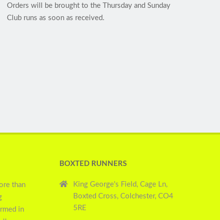
Orders will be brought to the Thursday and Sunday
Club runs as soon as received.
BOXTED RUNNERS
King George's Field, Cage Ln,
ore than
Boxted Cross, Colchester, CO4
g
5RE
ormed in