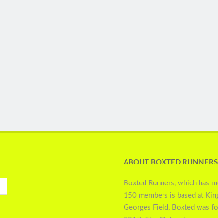
ABOUT BOXTED RUNNERS
Boxted Runners, which has m
150 members is based at Kin
Georges Field, Boxted was f