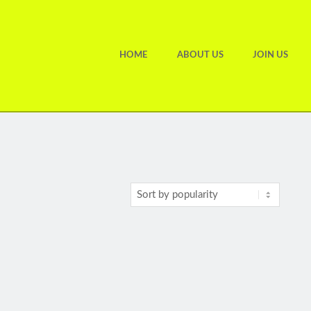
HOME
ABOUT US
JOIN US