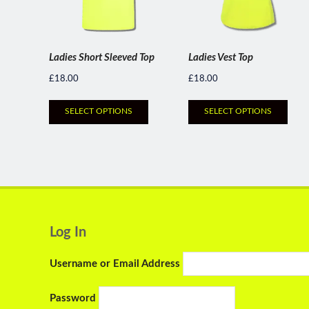
Ladies Short Sleeved Top
Ladies Vest Top
£
18.00
£
18.00
SELECT OPTIONS
SELECT OPTIONS
Log In
Username or Email Address
Password