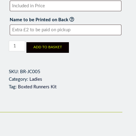
Name to be Printed on Back
ADD TO BASKET
SKU:
BR-JC005
Category:
Ladies
Tag:
Boxted Runners Kit