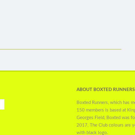
ABOUT BOXTED RUNNERS
Boxted Runners, which has m
150 members is based at Kin
Georges Field, Boxted was f
2017. The Club colours are 
with black logo.