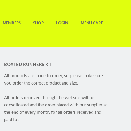
MEMBERS
SHOP
LOGIN
MENU CART
BOXTED RUNNERS KIT
All products are made to order, so please make sure
you order the correct product and size.
All orders recieved through the website will be
consolidated and the order placed with our supplier at
the end of every month, for all orders received and
paid for.