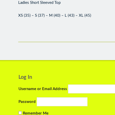
Ladies Short Sleeved Top
XS (35) – S (37) – M (40) – L (43) – XL (45)
Log In
Username or Email Address
Password
Remember Me