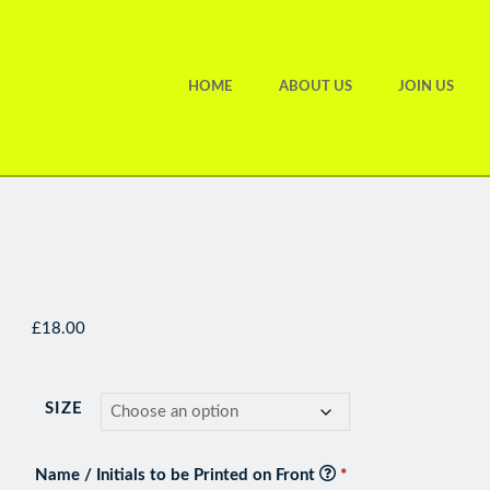
HOME
ABOUT US
JOIN US
£
18.00
SIZE
Name / Initials to be Printed on Front
*