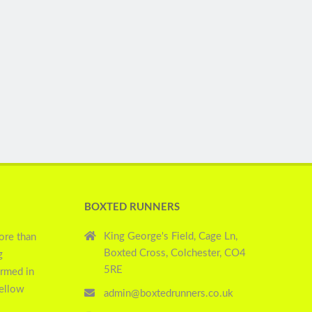
BOXTED RUNNERS
King George's Field, Cage Ln,
ore than
Boxted Cross, Colchester, CO4
g
5RE
ormed in
yellow
admin@boxtedrunners.co.uk