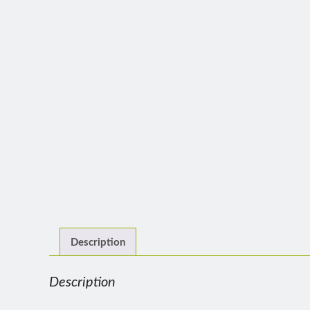
Description
Description