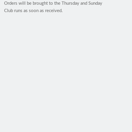
Orders will be brought to the Thursday and Sunday
Club runs as soon as received.