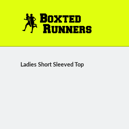
BOXTED
RUNNERS
Ladies Short Sleeved Top