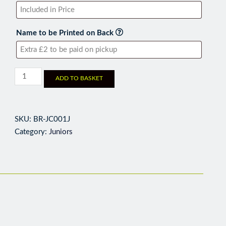
Name to be Printed on Back
ADD TO BASKET
SKU:
BR-JC001J
Category:
Juniors