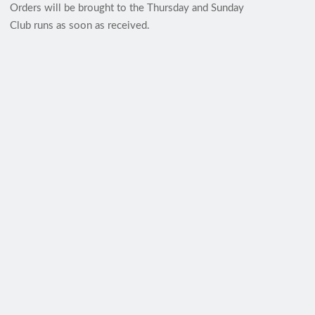
Orders will be brought to the Thursday and Sunday
Club runs as soon as received.