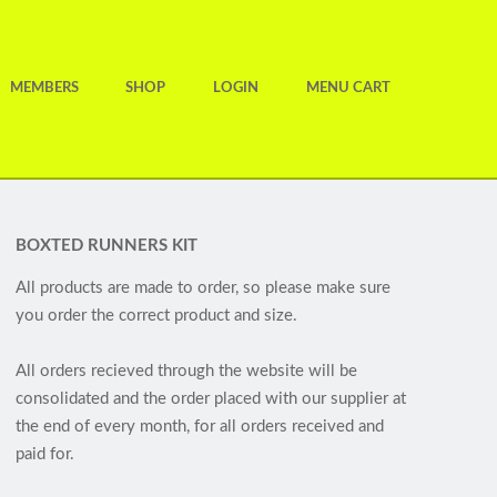
MEMBERS
SHOP
LOGIN
MENU CART
BOXTED RUNNERS KIT
All products are made to order, so please make sure
you order the correct product and size.
All orders recieved through the website will be
consolidated and the order placed with our supplier at
the end of every month, for all orders received and
paid for.