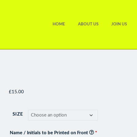
HOME
ABOUT US
JOIN US
£
15.00
SIZE
Name / Initials to be Printed on Front
*