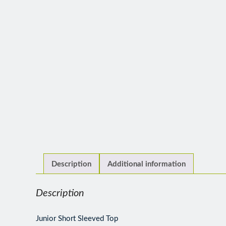
Description
Additional information
Description
Junior Short Sleeved Top