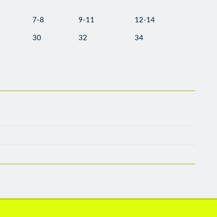
7-8
9-11
12-14
30
32
34