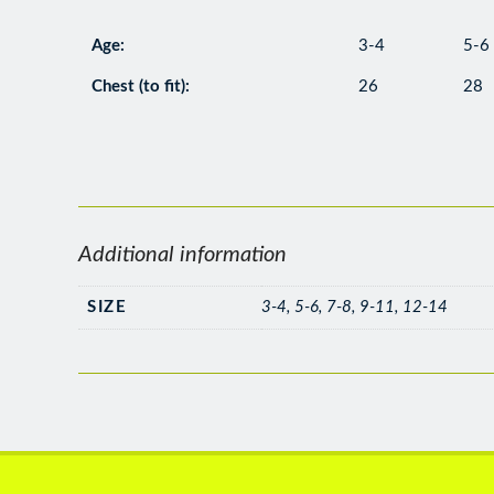
Age:
3-4
5-6
Chest (to fit):
26
28
Additional information
SIZE
3-4, 5-6, 7-8, 9-11, 12-14