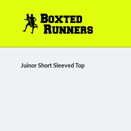
BOXTED
RUNNERS
Juinor Short Sleeved Top