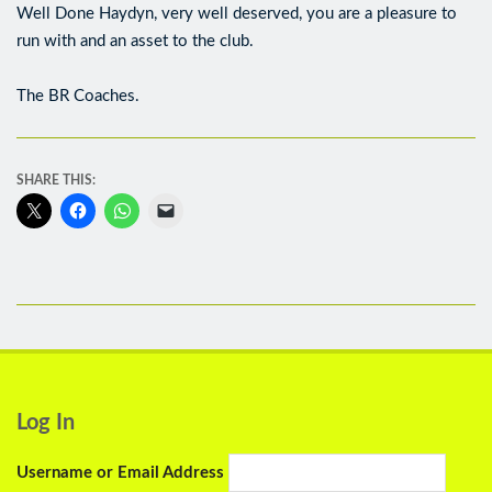
Well Done Haydyn, very well deserved, you are a pleasure to
run with and an asset to the club.
The BR Coaches.
SHARE THIS:
Log In
Username or Email Address