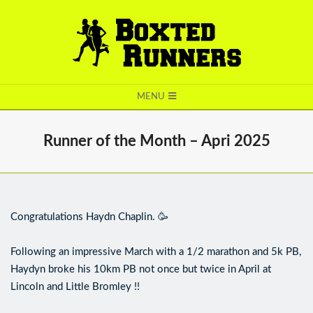
BOXTED
MENU
RUNNERS
Runner of the Month – Apri 2025
Congratulations Haydn Chaplin. 🥳
Following an impressive March with a 1/2 marathon and 5k PB,
Haydyn broke his 10km PB not once but twice in April at
Lincoln and Little Bromley !!