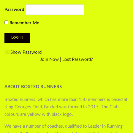
Password
Remember Me
Show Password
Join Now
|
Lost Password?
ABOUT BOXTED RUNNERS
Boxted Runners, which has more than 150 members is based at
King Georges Field, Boxted was formed in 2017. The Club
colours are yellow with black logo.
We have a number of coaches, qualified to Leader in Running