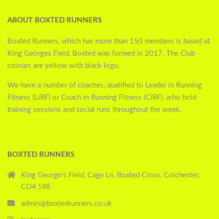
ABOUT BOXTED RUNNERS
Boxted Runners, which has more than 150 members is based at
King Georges Field, Boxted was formed in 2017. The Club
colours are yellow with black logo.
We have a number of coaches, qualified to Leader in Running
Fitness (LiRF) or Coach in Running Fitness (CiRF), who hold
training sessions and social runs throughout the week.
BOXTED RUNNERS
King George's Field, Cage Ln, Boxted Cross, Colchester,
CO4 5RE
admin@boxtedrunners.co.uk