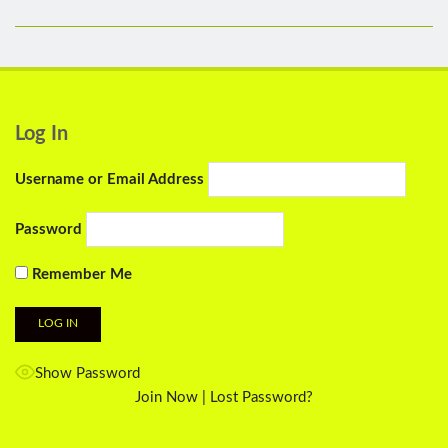
Log In
Username or Email Address
Password
Remember Me
Show Password
Join Now
|
Lost Password?