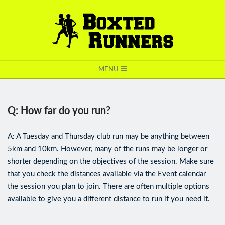
BOXTED
MENU
RUNNERS
Q: How far do you run?
A: A Tuesday and Thursday club run may be anything between
5km and 10km. However, many of the runs may be longer or
shorter depending on the objectives of the session. Make sure
that you check the distances available via the Event calendar
the session you plan to join. There are often multiple options
available to give you a different distance to run if you need it.