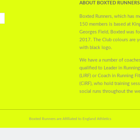
ABOUT BOXTED RUNNERS
Boxted Runners, which has m
150 members is based at Kin
Georges Field, Boxted was f
2017. The Club colours are 
with black logo.
We have a number of coaches
qualified to Leader in Running
(LiRF) or Coach in Running Fi
(CiRF), who hold training ses
social runs throughout the w
Boxted Runners are Afilliated to England Athletics