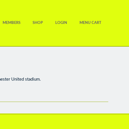
MEMBERS
SHOP
LOGIN
MENU CART
hester United stadium.