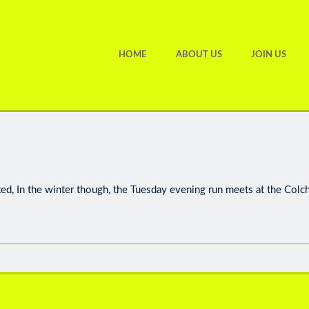
HOME
ABOUT US
JOIN US
ted, In the winter though, the Tuesday evening run meets at the Colc