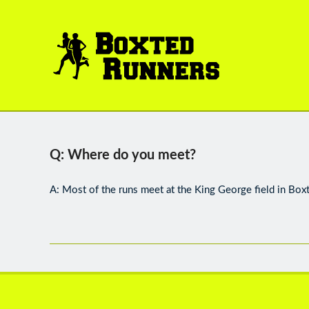
BOXTED
RUNNERS
Q: Where do you meet?
A: Most of the runs meet at the King George field in Box