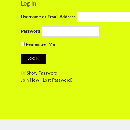
Log In
Username or Email Address
Password
Remember Me
Show Password
Join Now
|
Lost Password?