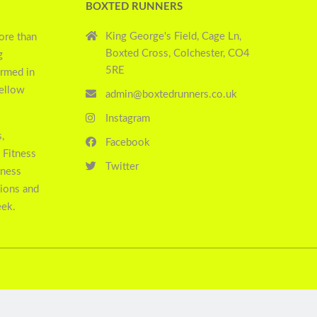
BOXTED RUNNERS
King George's Field, Cage Ln,
ore than
Boxted Cross, Colchester, CO4
g
5RE
ormed in
yellow
admin@boxtedrunners.co.uk
Instagram
,
Facebook
 Fitness
Twitter
tness
sions and
eek.