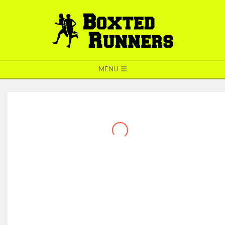
BOXTED
MENU
RUNNERS