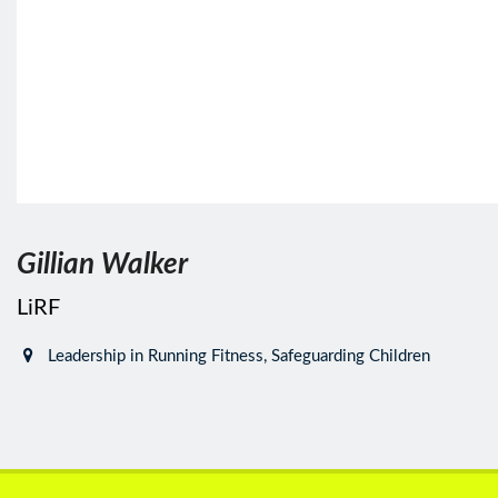
Gillian Walker
LiRF
Leadership in Running Fitness, Safeguarding Children