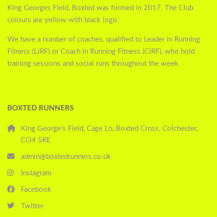
King Georges Field, Boxted was formed in 2017. The Club
colours are yellow with black logo.
We have a number of coaches, qualified to Leader in Running
Fitness (LiRF) or Coach in Running Fitness (CiRF), who hold
training sessions and social runs throughout the week.
BOXTED RUNNERS
King George's Field, Cage Ln, Boxted Cross, Colchester,
CO4 5RE
admin@boxtedrunners.co.uk
Instagram
Facebook
Twitter