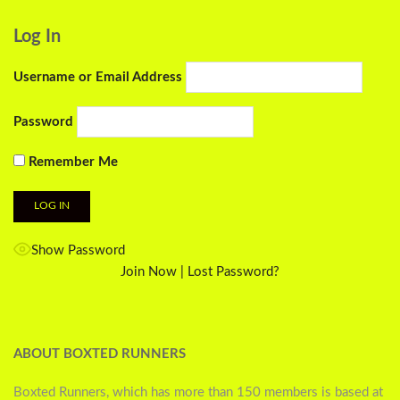
Log In
Username or Email Address
Password
Remember Me
Show Password
Join Now
|
Lost Password?
ABOUT BOXTED RUNNERS
Boxted Runners, which has more than 150 members is based at