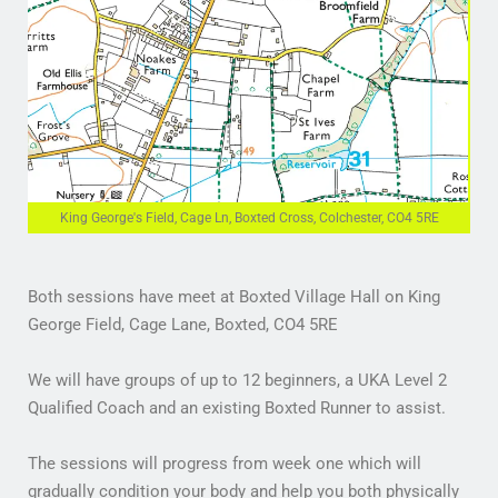
King George's Field, Cage Ln, Boxted Cross, Colchester, CO4 5RE
Both sessions have meet at Boxted Village Hall on King
George Field, Cage Lane, Boxted, CO4 5RE
We will have groups of up to 12 beginners, a UKA Level 2
Qualified Coach and an existing Boxted Runner to assist.
The sessions will progress from week one which will
gradually condition your body and help you both physically