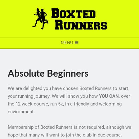
BOXTED
MENU
RUNNERS
Absolute Beginners
We are delighted you have chosen Boxted Runners to start
your running journey. We will show you how
YOU CAN
, over
the 12-week course, run 5k, in a friendly and welcoming
environment.
Membership of Boxted Runners is not required, although we
hope that many will want to join the club in due course.