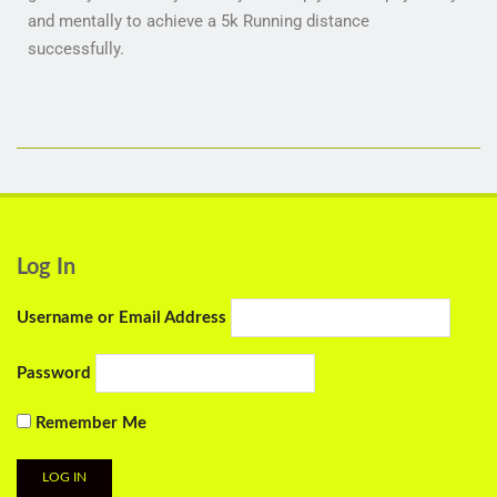
and mentally to achieve a 5k Running distance
successfully.
Log In
Username or Email Address
Password
Remember Me