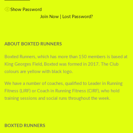
Show Password
Join Now
|
Lost Password?
ABOUT BOXTED RUNNERS
Boxted Runners, which has more than 150 members is based at
King Georges Field, Boxted was formed in 2017. The Club
colours are yellow with black logo.
We have a number of coaches, qualified to Leader in Running
Fitness (LiRF) or Coach in Running Fitness (CiRF), who hold
training sessions and social runs throughout the week.
BOXTED RUNNERS