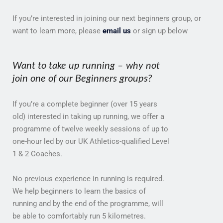
If you’re interested in joining our next beginners group, or
want to learn more, please
email us
or sign up below
Want to take up running – why not
join one of our Beginners groups?
If you’re a complete beginner (over 15 years
old) interested in taking up running, we offer a
programme of twelve weekly sessions of up to
one-hour led by our UK Athletics-qualified Level
1 & 2 Coaches.
No previous experience in running is required.
We help beginners to learn the basics of
running and by the end of the programme, will
be able to comfortably run 5 kilometres.