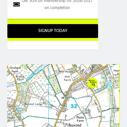
Get 50% off membership for 2026/2027
on completion
SIGNUP TODAY