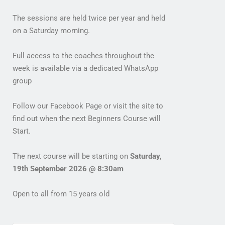
The sessions are held twice per year and held
on a Saturday morning.
Full access to the coaches throughout the
week is available via a dedicated WhatsApp
group
Follow our Facebook Page or visit the site to
find out when the next Beginners Course will
Start.
The next course will be starting on
Saturday,
19th September 2026 @ 8:30am
Open to all from 15 years old