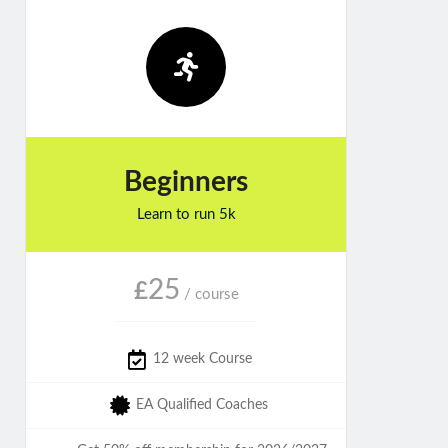
Beginners
Learn to run 5k
25
£
/ course
12 week Course
EA Qualified Coaches