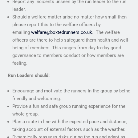
Report any incidents unseen by the run leader to the run
leader.
Should a welfare matter arise no matter how small then
please report this to the welfare officers by
emailing
welfare@boxtedrunners.co.uk
. The welfare
officers are there to help safeguard them health and well-
being of members. This ranges from day-to-day good
governance to members conduct or how members are
feeling.
Run Leaders should:
Encourage and motivate the runners in the group by being
friendly and welcoming.
Provide a fun and safe group running experience for the
whole group.
Plan a route in line with the expected pace and distance,
taking account of external factors such as the weather.
Dynamically reassess risks during the run and adapt as