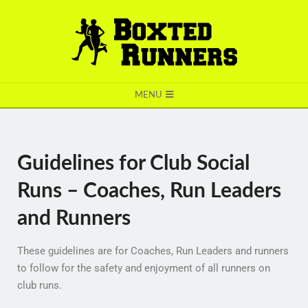
BOXTED
MENU
RUNNERS
Guidelines for Club Social
Runs – Coaches, Run Leaders
and Runners
These guidelines are for Coaches, Run Leaders and runners
to follow for the safety and enjoyment of all runners on
club runs.