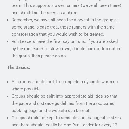
team. This supports slower runners (we’ve all been there)
and should not be seen as a chore.
Remember, we have all been the slowest in the group at
some stage, please treat these runners with the same
consideration that you would wish to be treated.
Run Leaders have the final say on runs. If you are asked
by the run leader to slow down, double back or look after
the group, then please do so.
The Basics:
All groups should look to complete a dynamic warm-up
where possible.
Groups should be split into appropriate abilities so that
the pace and distance guidelines from the associated
booking page on the website can be met.
Groups should be kept to sensible and manageable sizes
and there should ideally be one Run Leader for every 12