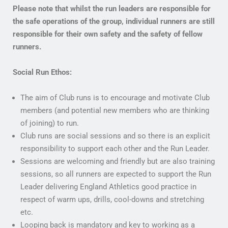
Please note that whilst the run leaders are responsible for
the safe operations of the group, individual runners are still
responsible for their own safety and the safety of fellow
runners.
Social Run Ethos:
The aim of Club runs is to encourage and motivate Club
members (and potential new members who are thinking
of joining) to run.
Club runs are social sessions and so there is an explicit
responsibility to support each other and the Run Leader.
Sessions are welcoming and friendly but are also training
sessions, so all runners are expected to support the Run
Leader delivering England Athletics good practice in
respect of warm ups, drills, cool-downs and stretching
etc.
Looping back is mandatory and key to working as a