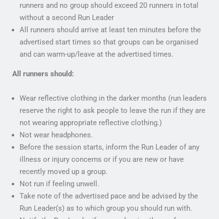
runners and no group should exceed 20 runners in total
without a second Run Leader
All runners should arrive at least ten minutes before the
advertised start times so that groups can be organised
and can warm-up/leave at the advertised times.
All runners should:
Wear reflective clothing in the darker months (run leaders
reserve the right to ask people to leave the run if they are
not wearing appropriate reflective clothing.)
Not wear headphones.
Before the session starts, inform the Run Leader of any
illness or injury concerns or if you are new or have
recently moved up a group.
Not run if feeling unwell.
Take note of the advertised pace and be advised by the
Run Leader(s) as to which group you should run with.