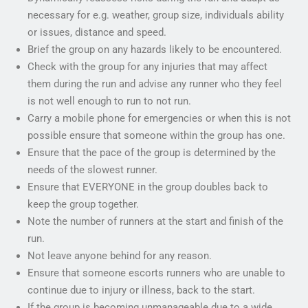
necessary for e.g. weather, group size, individuals ability
or issues, distance and speed.
Brief the group on any hazards likely to be encountered.
Check with the group for any injuries that may affect
them during the run and advise any runner who they feel
is not well enough to run to not run.
Carry a mobile phone for emergencies or when this is not
possible ensure that someone within the group has one.
Ensure that the pace of the group is determined by the
needs of the slowest runner.
Ensure that EVERYONE in the group doubles back to
keep the group together.
Note the number of runners at the start and finish of the
run.
Not leave anyone behind for any reason.
Ensure that someone escorts runners who are unable to
continue due to injury or illness, back to the start.
If the group is becoming unmanageable due to a wide