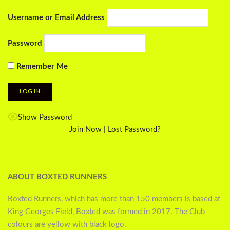
Username or Email Address
Password
Remember Me
Show Password
Join Now
|
Lost Password?
ABOUT BOXTED RUNNERS
Boxted Runners, which has more than 150 members is based at
King Georges Field, Boxted was formed in 2017. The Club
colours are yellow with black logo.