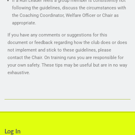
If a Run Leader feels a group member is consistently not
following the guidelines, discuss the circumstances with
the Coaching Coordinator, Welfare Officer or Chair as
appropriate.
If you have any comments or suggestions for this
document or feedback regarding how the club does or does
not implement and stick to these guidelines, please
contact the Chair. On training runs you are responsible for
your own safety. These tips may be useful but are in no way
exhaustive.
Log In