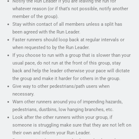
Notify the Run Leader if you are leaving the run for
whatever reason (or if that’s not possible, notify another
member of the group).
Stay within contact of all members unless a split has
been agreed with the Run Leader.
Faster runners should loop back at regular intervals or
when requested to by the Run Leader.
If you choose to run with a group that is slower than your
usual pace, do not run at the front of this group, stay
back and help the leader otherwise your pace will dictate
the group and make it harder for others in the group.
Give way to other pedestrians/path users when
necessary.
Warn other runners around you of impending hazards,
pedestrians, dustbins, low hanging branches, etc.
Look after the other runners within your group, if
someone is struggling make sure that they are not left on
their own and inform your Run Leader.