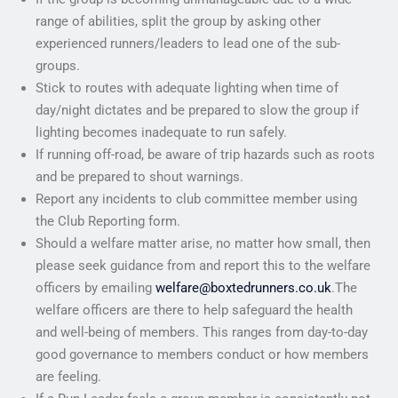
range of abilities, split the group by asking other
experienced runners/leaders to lead one of the sub-
groups.
Stick to routes with adequate lighting when time of
day/night dictates and be prepared to slow the group if
lighting becomes inadequate to run safely.
If running off-road, be aware of trip hazards such as roots
and be prepared to shout warnings.
Report any incidents to club committee member using
the Club Reporting form.
Should a welfare matter arise, no matter how small, then
please seek guidance from and report this to the welfare
officers by emailing
welfare@boxtedrunners.co.uk
.The
welfare officers are there to help safeguard the health
and well-being of members. This ranges from day-to-day
good governance to members conduct or how members
are feeling.