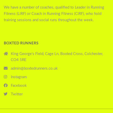
We have a number of coaches, qualified to Leader in Running
Fitness (LiRF) or Coach in Running Fitness (CiRF), who hold
training sessions and social runs throughout the week.
BOXTED RUNNERS
King George's Field, Cage Ln, Boxted Cross, Colchester,
CO4 5RE
admin@boxtedrunners.co.uk
Instagram
Facebook
Twitter