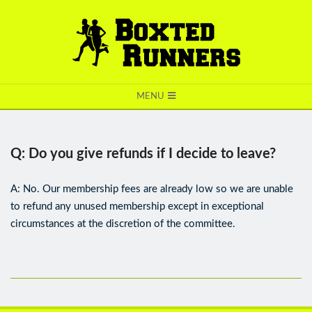
BOXTED
MENU
RUNNERS
Q: Do you give refunds if I decide to leave?
A: No. Our membership fees are already low so we are unable
to refund any unused membership except in exceptional
circumstances at the discretion of the committee.