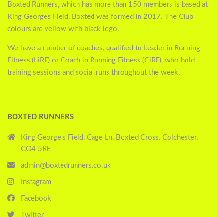
Boxted Runners, which has more than 150 members is based at
King Georges Field, Boxted was formed in 2017. The Club
colours are yellow with black logo.
We have a number of coaches, qualified to Leader in Running
Fitness (LiRF) or Coach in Running Fitness (CiRF), who hold
training sessions and social runs throughout the week.
BOXTED RUNNERS
King George's Field, Cage Ln, Boxted Cross, Colchester,
CO4 5RE
admin@boxtedrunners.co.uk
Instagram
Facebook
Twitter