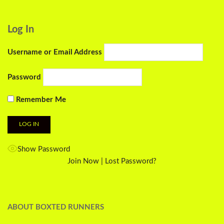
Log In
Username or Email Address
Password
Remember Me
Show Password
Join Now
|
Lost Password?
ABOUT BOXTED RUNNERS