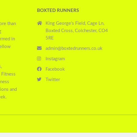
BOXTED RUNNERS
King George's Field, Cage Ln,
ore than
Boxted Cross, Colchester, CO4
g
5RE
ormed in
yellow
admin@boxtedrunners.co.uk
Instagram
,
Facebook
 Fitness
Twitter
tness
sions and
eek.