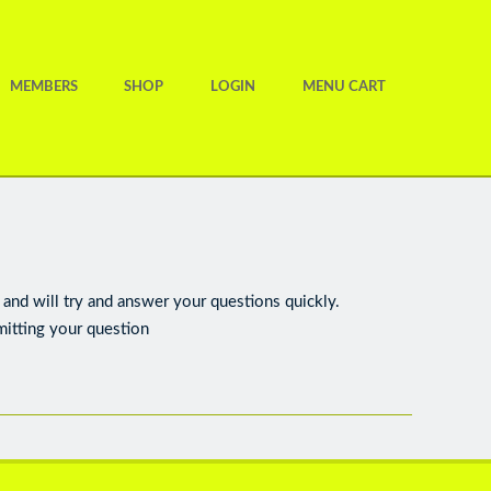
MEMBERS
SHOP
LOGIN
MENU CART
and will try and answer your questions quickly.
mitting your question