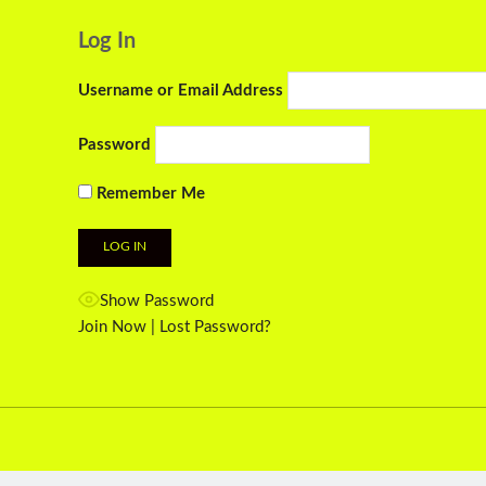
Log In
Username or Email Address
Password
Remember Me
Show Password
Join Now
|
Lost Password?