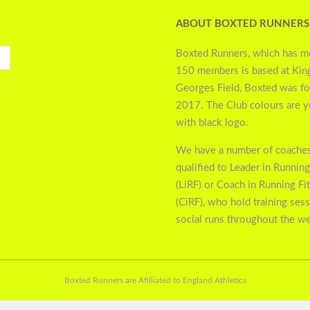
ABOUT BOXTED RUNNERS
Boxted Runners, which has m
150 members is based at Kin
Georges Field, Boxted was f
2017. The Club colours are 
with black logo.
We have a number of coaches
qualified to Leader in Running
(LiRF) or Coach in Running Fi
(CiRF), who hold training ses
social runs throughout the w
Boxted Runners are Afilliated to England Athletics