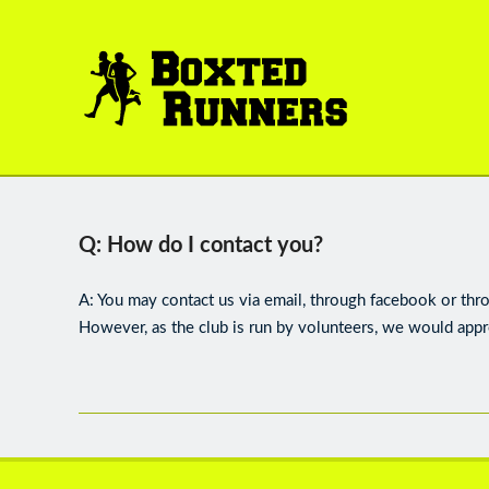
BOXTED
RUNNERS
Q: How do I contact you?
A: You may contact us via email, through facebook or thr
However, as the club is run by volunteers, we would appr