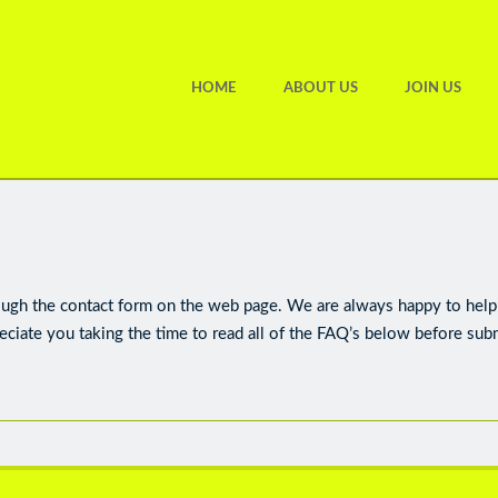
HOME
ABOUT US
JOIN US
ough the contact form on the web page. We are always happy to help 
eciate you taking the time to read all of the FAQ’s below before sub