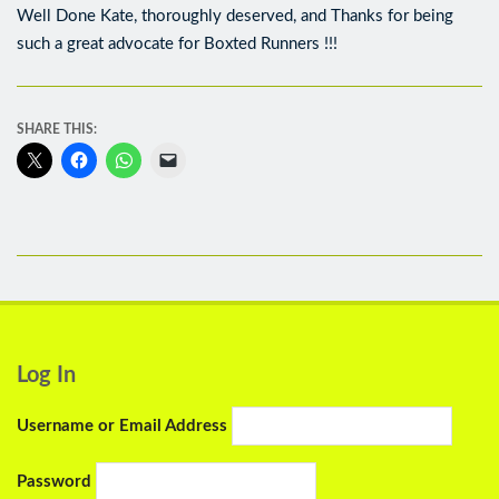
Well Done Kate, thoroughly deserved, and Thanks for being
such a great advocate for Boxted Runners !!!
SHARE THIS:
Log In
Username or Email Address
Password