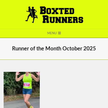
BOXTED
MENU
RUNNERS
Runner of the Month October 2025