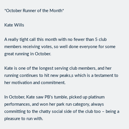
*October Runner of the Month*
Kate Wills
A really tight call this month with no fewer than 5 club
members receiving votes, so well done everyone for some
great running in October.
Kate is one of the longest serving club members, and her
running continues to hit new peaks,s which is a testament to
her motivation and commitment.
In October, Kate saw PB’s tumble, picked up platinum
performances, and won her park run category, always
committing to the chatty social side of the club too – being a
pleasure to run with.