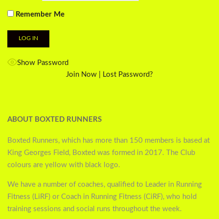
Remember Me
Show Password
Join Now
|
Lost Password?
ABOUT BOXTED RUNNERS
Boxted Runners, which has more than 150 members is based at
King Georges Field, Boxted was formed in 2017. The Club
colours are yellow with black logo.
We have a number of coaches, qualified to Leader in Running
Fitness (LiRF) or Coach in Running Fitness (CiRF), who hold
training sessions and social runs throughout the week.