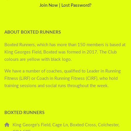
Join Now
|
Lost Password?
ABOUT BOXTED RUNNERS
Boxted Runners, which has more than 150 members is based at
King Georges Field, Boxted was formed in 2017. The Club
colours are yellow with black logo.
We have a number of coaches, qualified to Leader in Running
Fitness (LiRF) or Coach in Running Fitness (CiRF), who hold
training sessions and social runs throughout the week.
BOXTED RUNNERS
King George's Field, Cage Ln, Boxted Cross, Colchester,