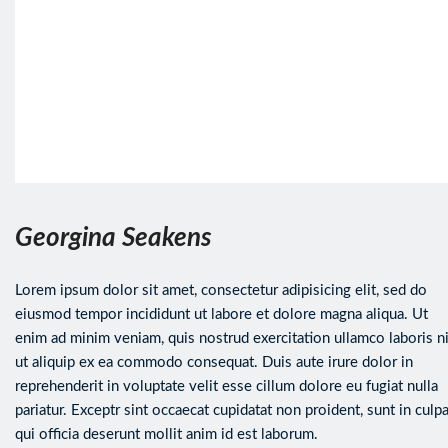
Georgina Seakens
Lorem ipsum dolor sit amet, consectetur adipisicing elit, sed do
eiusmod tempor incididunt ut labore et dolore magna aliqua. Ut
enim ad minim veniam, quis nostrud exercitation ullamco laboris ni
ut aliquip ex ea commodo consequat. Duis aute irure dolor in
reprehenderit in voluptate velit esse cillum dolore eu fugiat nulla
pariatur. Exceptr sint occaecat cupidatat non proident, sunt in culp
qui officia deserunt mollit anim id est laborum.