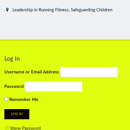
Leadership in Running Fitness, Safeguarding Children
Log In
Username or Email Address
Password
Remember Me
Show Password