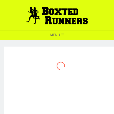
BOXTED
MENU
RUNNERS